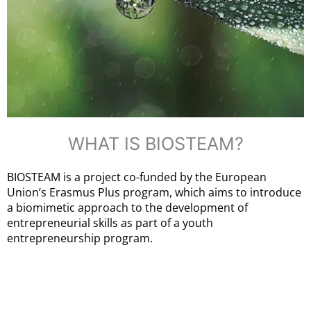
WHAT IS BIOSTEAM?
BIOSTEAM is a project co-funded by the European
Union’s Erasmus Plus program, which aims to introduce
a biomimetic approach to the development of
entrepreneurial skills as part of a youth
entrepreneurship program.