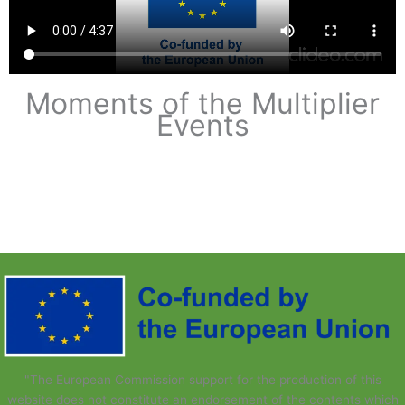
Moments of the Multiplier
Events​
"The European Commission support for the production of this
website does not constitute an endorsement of the contents which