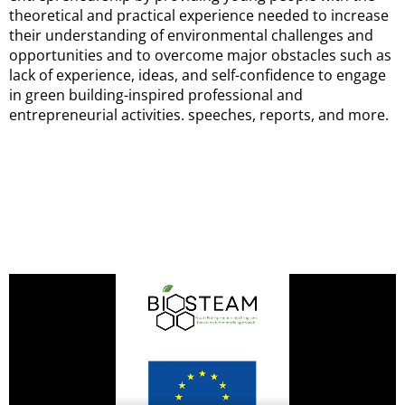
theoretical and practical experience needed to increase
their understanding of environmental challenges and
opportunities and to overcome major obstacles such as
lack of experience, ideas, and self-confidence to engage
in green building-inspired professional and
entrepreneurial activities. speeches, reports, and more.