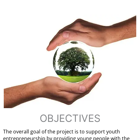
OBJECTIVES
The overall goal of the project is to support youth
entrepreneurship by providing young people with the